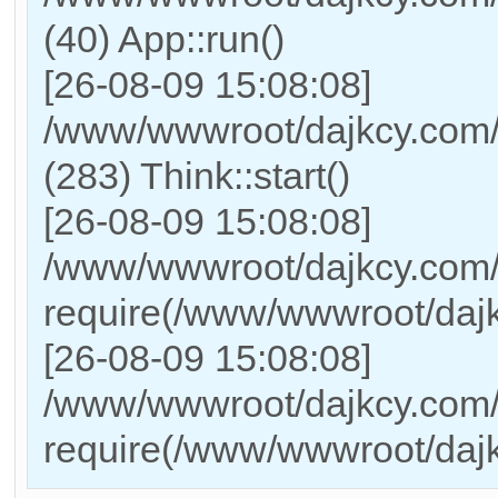
(40) App::run()
[26-08-09 15:08:08]
/www/wwwroot/dajkcy.com
(283) Think::start()
[26-08-09 15:08:08]
/www/wwwroot/dajkcy.com/
require(/www/wwwroot/daj
[26-08-09 15:08:08]
/www/wwwroot/dajkcy.com/i
require(/www/wwwroot/daj