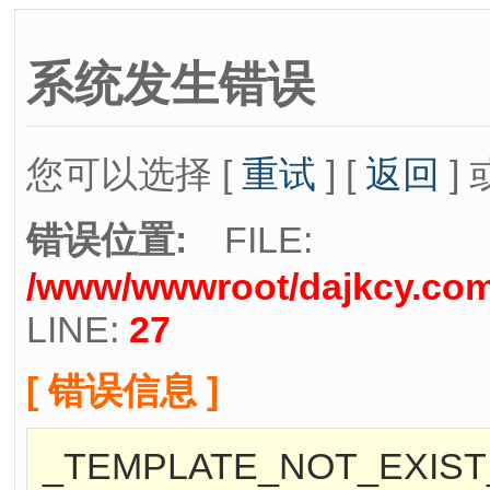
系统发生错误
您可以选择 [
重试
] [
返回
] 
错误位置:
FILE:
/www/wwwroot/dajkcy.com/
LINE:
27
[ 错误信息 ]
_TEMPLATE_NOT_EXIST_[/w