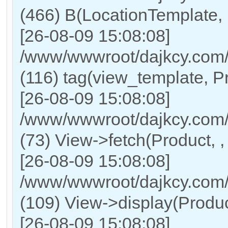
(466) B(LocationTemplate,
[26-08-09 15:08:08]
/www/wwwroot/dajkcy.com/
(116) tag(view_template, P
[26-08-09 15:08:08]
/www/wwwroot/dajkcy.com/
(73) View->fetch(Product, , 
[26-08-09 15:08:08]
/www/wwwroot/dajkcy.com/C
(109) View->display(Product,
[26-08-09 15:08:08]