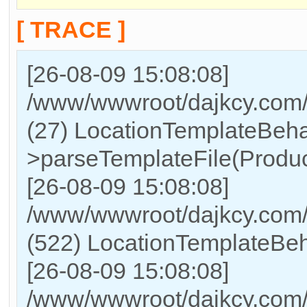
[ TRACE ]
[26-08-09 15:08:08]
/www/wwwroot/dajkcy.com/
(27) LocationTemplateBeha
>parseTemplateFile(Produc
[26-08-09 15:08:08]
/www/wwwroot/dajkcy.co
(522) LocationTemplateBeh
[26-08-09 15:08:08]
/www/wwwroot/dajkcy.co