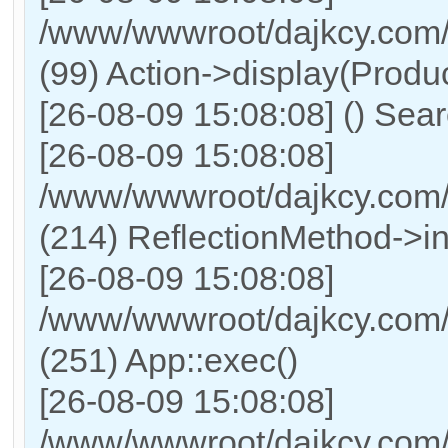
/www/wwwroot/dajkcy.com/
(99) Action->display(Produc
[26-08-09 15:08:08] () Sea
[26-08-09 15:08:08]
/www/wwwroot/dajkcy.com/
(214) ReflectionMethod->i
[26-08-09 15:08:08]
/www/wwwroot/dajkcy.com/
(251) App::exec()
[26-08-09 15:08:08]
/www/wwwroot/dajkcy.com/