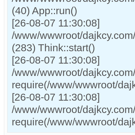
(40) App::run()
[26-08-07 11:30:08]
/www/wwwroot/dajkcy.com
(283) Think::start()
[26-08-07 11:30:08]
/www/wwwroot/dajkcy.com/
require(/www/wwwroot/daj
[26-08-07 11:30:08]
/www/wwwroot/dajkcy.com/i
require(/www/wwwroot/daj