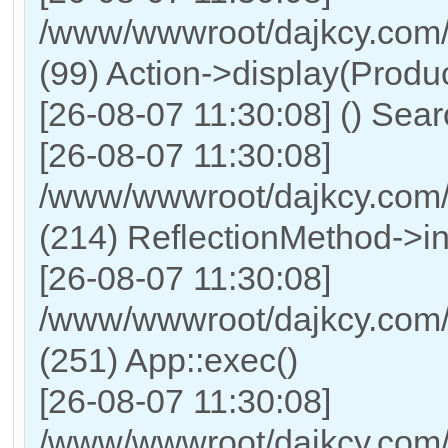
/www/wwwroot/dajkcy.com/
(99) Action->display(Produc
[26-08-07 11:30:08] () Sea
[26-08-07 11:30:08]
/www/wwwroot/dajkcy.com/
(214) ReflectionMethod->i
[26-08-07 11:30:08]
/www/wwwroot/dajkcy.com/
(251) App::exec()
[26-08-07 11:30:08]
/www/wwwroot/dajkcy.com/