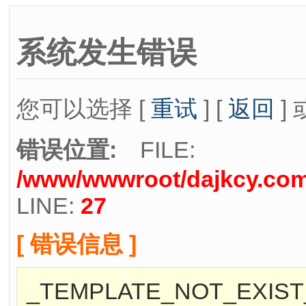
系统发生错误
您可以选择 [
重试
] [
返回
] 
错误位置:
FILE:
/www/wwwroot/dajkcy.com/
LINE:
27
[ 错误信息 ]
_TEMPLATE_NOT_EXIST_[/w