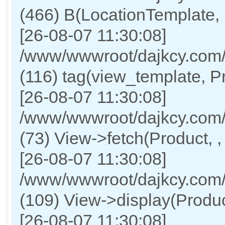
(466) B(LocationTemplate,
[26-08-07 11:30:08]
/www/wwwroot/dajkcy.com/
(116) tag(view_template, P
[26-08-07 11:30:08]
/www/wwwroot/dajkcy.com/
(73) View->fetch(Product, , 
[26-08-07 11:30:08]
/www/wwwroot/dajkcy.com/C
(109) View->display(Product,
[26-08-07 11:30:08]