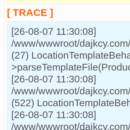
[ TRACE ]
[26-08-07 11:30:08]
/www/wwwroot/dajkcy.com/
(27) LocationTemplateBeha
>parseTemplateFile(Produc
[26-08-07 11:30:08]
/www/wwwroot/dajkcy.co
(522) LocationTemplateBeh
[26-08-07 11:30:08]
/www/wwwroot/dajkcy.co